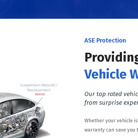
ASE Protection
Providin
Vehicle 
Our top rated vehic
from surprise expe
Whether your vehicle i
warranty can save you t