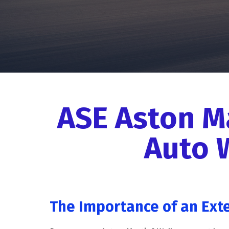
ASE Aston M
Auto 
The Importance of an Ext