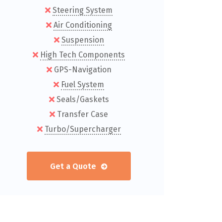
Steering System
Air Conditioning
Suspension
High Tech Components
GPS-Navigation
Fuel System
Seals/Gaskets
Transfer Case
Turbo/Supercharger
Get a Quote