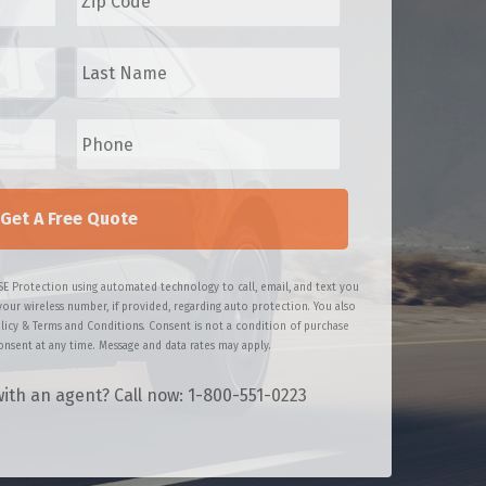
p
C
L
o
a
d
s
e
t
P
*
N
h
a
o
m
n
e
e
*
*
SE Protection using automated technology to call, email, and text you
your wireless number, if provided, regarding auto protection. You also
licy & Terms and Conditions. Consent is not a condition of purchase
nsent at any time. Message and data rates may apply.
ith an agent? Call now: 1-800-551-0223