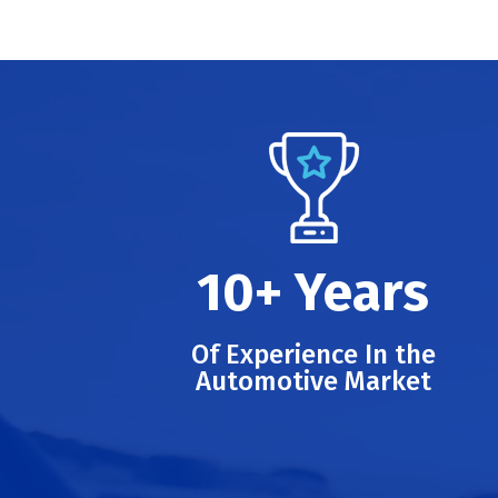
10+ Years
Of Experience In the
Automotive Market