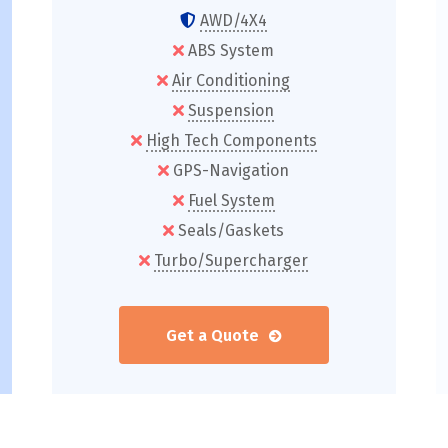
AWD/4X4
ABS System
Air Conditioning
Suspension
High Tech Components
GPS-Navigation
Fuel System
Seals/Gaskets
Turbo/Supercharger
Get a Quote