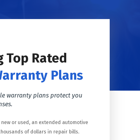
g Top Rated
Warranty Plans
le warranty plans protect you
nses.
s new or used, an extended automotive
housands of dollars in repair bills.