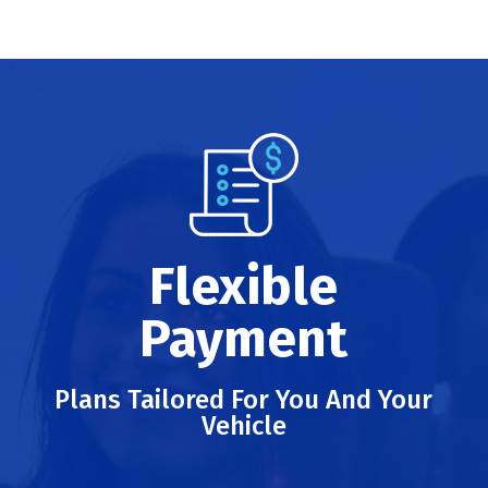
Flexible
Payment
Plans Tailored For You And Your
Vehicle