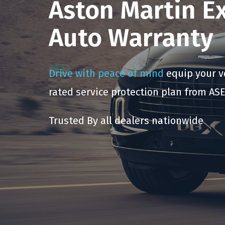
Aston Martin E
Auto Warranty
Drive with peace of mind
equip your ve
rated service protection plan from ASE
Trusted By all dealers nationwide