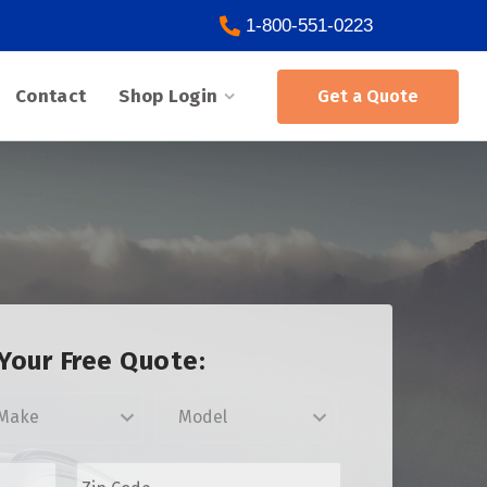
1-800-551-0223
Contact
Shop Login
Get a Quote
Your Free Quote:
Z
i