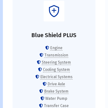
Blue Shield PLUS
Engine
Transmission
Steering System
Cooling System
Electrical Systems
Drive Axle
Brake System
Water Pump
Transfer Case