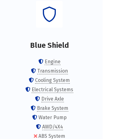
Blue Shield
Engine
Transmission
Cooling System
Electrical Systems
Drive Axle
Brake System
Water Pump
AWD/4X4
ABS System