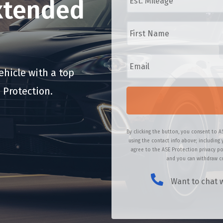
xtended
/
t
M
.
F
a
M
i
k
i
r
e
l
s
/
E
e
t
M
m
a
N
o
a
hicle with a top
g
a
d
i
e
m
 Protection.
e
l
*
e
l
*
*
*
By clicking the button, you consent to A
using the contact info above; including 
agree to the ASE Protection privacy po
and you can withdraw co
Want to chat w