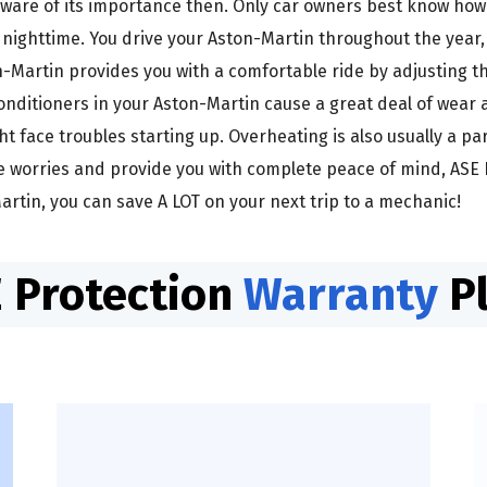
ware of its importance then. Only car owners best know how i
 nighttime. You drive your Aston-Martin throughout the year
Martin provides you with a comfortable ride by adjusting the
onditioners in your Aston-Martin cause a great deal of wear 
t face troubles starting up. Overheating is also usually a p
se worries and provide you with complete peace of mind, ASE 
rtin, you can save A LOT on your next trip to a mechanic!
 Protection
Warranty
P