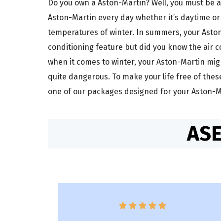
Do you own a Aston-Martin? Well, you must be a
Aston-Martin every day whether it’s daytime or
temperatures of winter. In summers, your Aston-
conditioning feature but did you know the air c
when it comes to winter, your Aston-Martin migh
quite dangerous. To make your life free of the
one of our packages designed for your Aston-Ma
ASE




