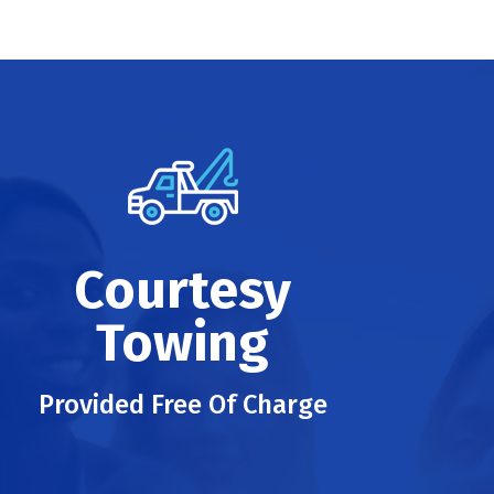
Courtesy
Towing
Provided Free Of Charge