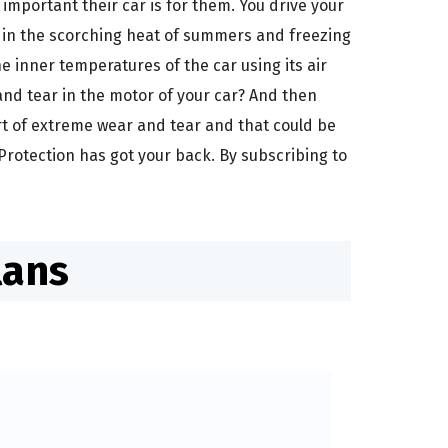
mportant their car is for them. You drive your
, in the scorching heat of summers and freezing
 inner temperatures of the car using its air
and tear in the motor of your car? And then
art of extreme wear and tear and that could be
Protection has got your back. By subscribing to
lans