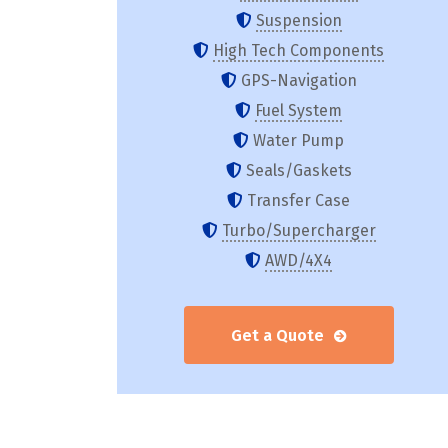
Suspension
High Tech Components
GPS-Navigation
Fuel System
Water Pump
Seals/Gaskets
Transfer Case
Turbo/Supercharger
AWD/4X4
Get a Quote