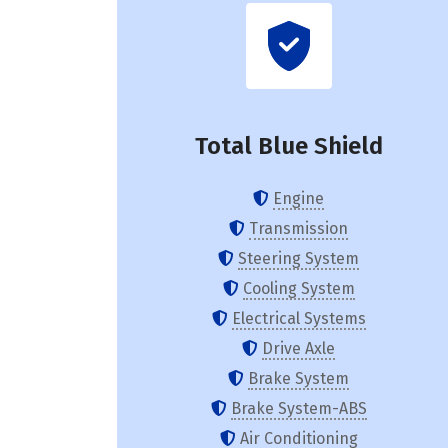
Total Blue Shield
Engine
Transmission
Steering System
Cooling System
Electrical Systems
Drive Axle
Brake System
Brake System-ABS
Air Conditioning