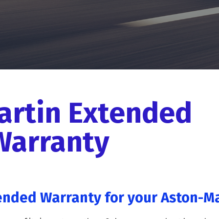
artin Extended
Warranty
ended Warranty for your Aston-Ma