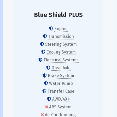
Blue Shield PLUS
Engine
Transmission
Steering System
Cooling System
Electrical Systems
Drive Axle
Brake System
Water Pump
Transfer Case
AWD/4X4
ABS System
Air Conditioning