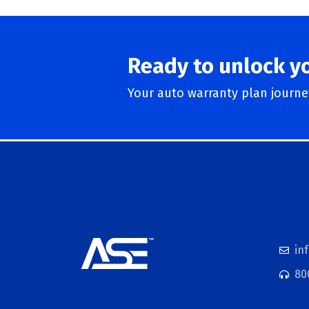
Ready to unlock y
Your auto warranty plan journey
in
80