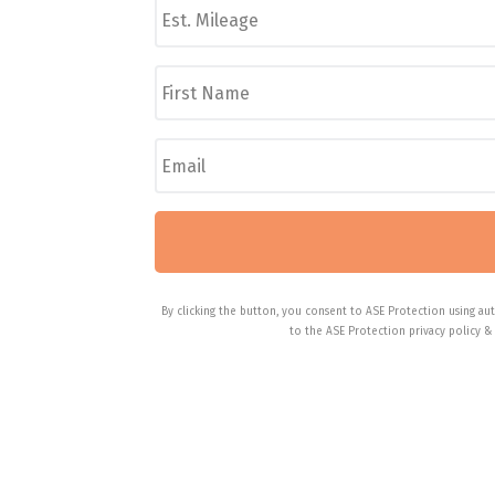
s
/
t
M
.
F
a
M
i
k
i
r
e
l
s
/
E
e
t
M
m
a
N
o
a
g
a
d
i
e
m
e
l
*
e
l
*
*
*
By clicking the button, you consent to ASE Protection using aut
to the ASE Protection privacy policy &