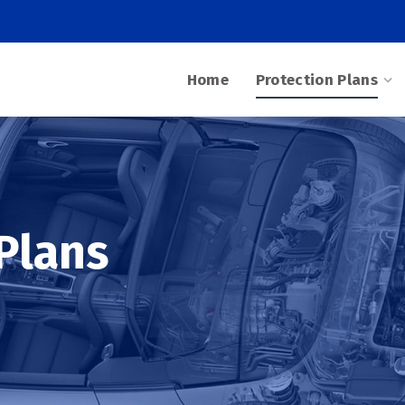
Home
Protection Plans
Plans