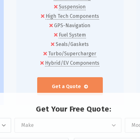
Suspension
High Tech Components
GPS-Navigation
Fuel System
Seals/Gaskets
Turbo/Supercharger
Hybrid/EV Components
Get a Quote
Get Your Free Quote:
Z