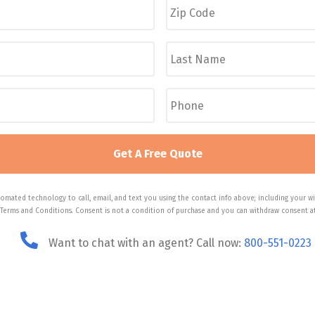
i
p
C
L
o
a
d
s
e
t
P
*
N
h
a
o
m
n
e
e
*
*
omated technology to call, email, and text you using the contact info above; including your wi
 Terms and Conditions. Consent is not a condition of purchase and you can withdraw consent at
Want to chat with an agent? Call now:
800-551-0223