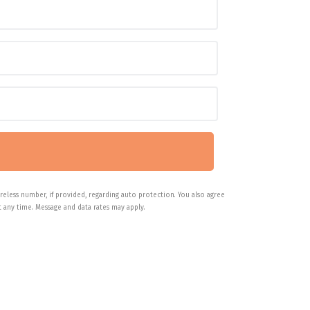
reless number, if provided, regarding auto protection. You also agree
 any time. Message and data rates may apply.