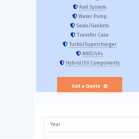
Fuel System
Water Pump
Seals/Gaskets
Transfer Case
Turbo/Supercharger
AWD/4X4
Hybrid/EV Components
Get a Quote
Y
e
a
E
r