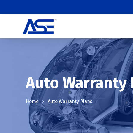
Auto Warranty 
Home
Auto Warranty Plans