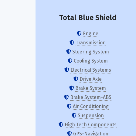
Total Blue Shield
Engine
Transmission
Steering System
Cooling System
Electrical Systems
Drive Axle
Brake System
Brake System-ABS
Air Conditioning
Suspension
High Tech Components
GPS-Navigation