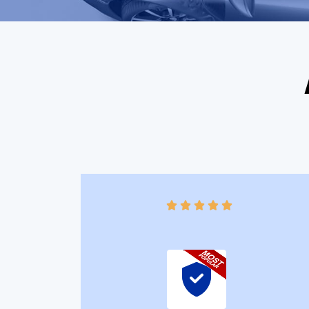




