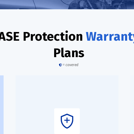
ASE Protection
Warrant
Plans
= covered