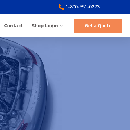
1-800-551-0223
Contact
Shop Login
Get a Quote