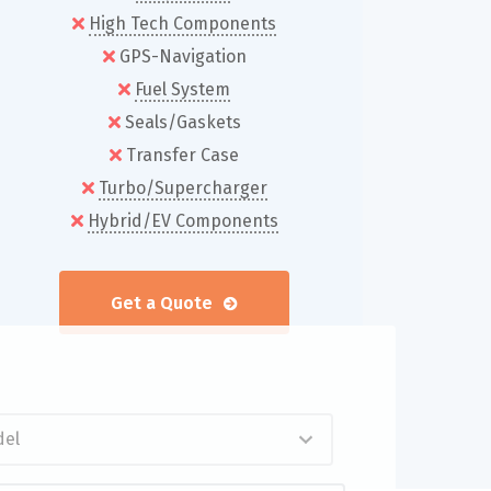
High Tech Components
GPS-Navigation
Fuel System
Seals/Gaskets
Transfer Case
Turbo/Supercharger
Hybrid/EV Components
Get a Quote