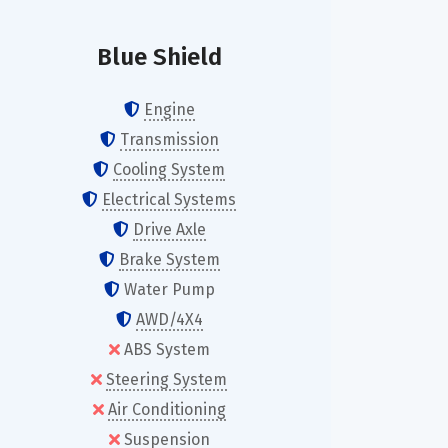
Blue Shield
Engine
Transmission
Cooling System
Electrical Systems
Drive Axle
Brake System
Water Pump
AWD/4X4
ABS System
Steering System
Air Conditioning
Suspension