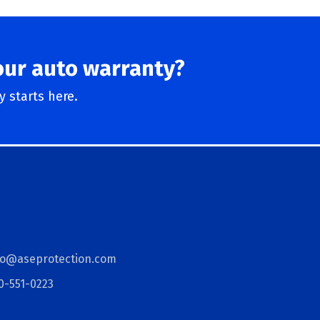
our auto warranty?
 starts here.
fo@aseprotection.com
0-551-0223