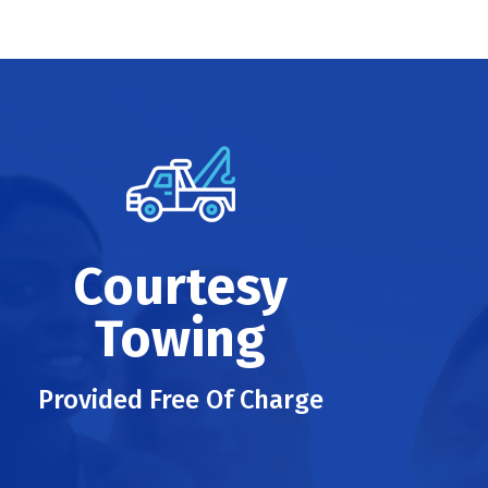
Courtesy
Towing
Provided Free Of Charge