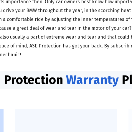
ts importance then. Only car owners best know how importan
ou drive your BMW throughout the year, in the scorching he
a comfortable ride by adjusting the inner temperatures of th
cause a great deal of wear and tear in the motor of your car
 also usually a part of extreme wear and tear and that could 
ace of mind, ASE Protection has got your back. By subscribi
 mechanic!
 Protection
Warranty
P