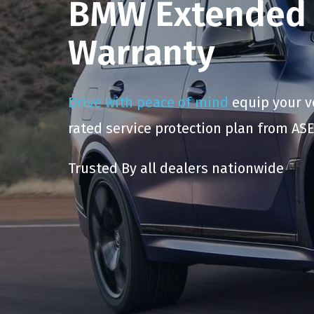
BMW Extended 
Warranty
Drive with peace of mind
equip your ve
rated service protection plan from ASE
Trusted By all dealers nationwide