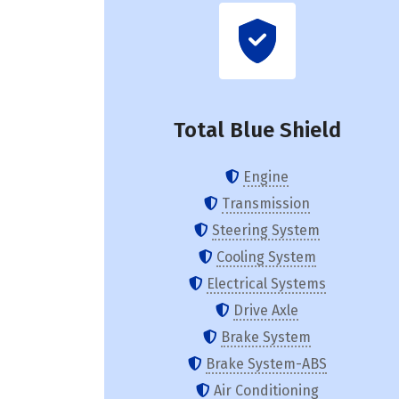
Total Blue Shield
Engine
Transmission
Steering System
Cooling System
Electrical Systems
Drive Axle
Brake System
Brake System-ABS
Air Conditioning