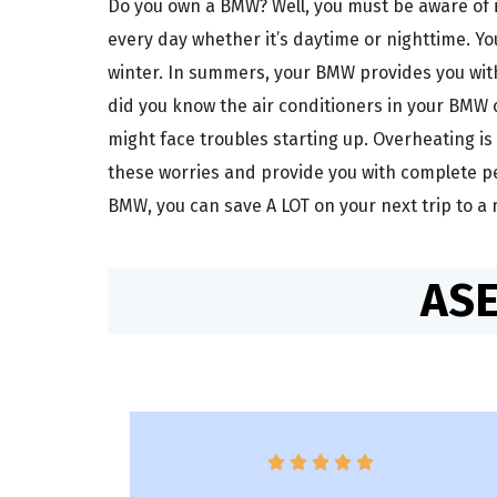
Do you own a BMW? Well, you must be aware of i
every day whether it’s daytime or nighttime. Y
winter. In summers, your BMW provides you with 
did you know the air conditioners in your BMW 
might face troubles starting up. Overheating is
these worries and provide you with complete pe
BMW, you can save A LOT on your next trip to a
ASE




