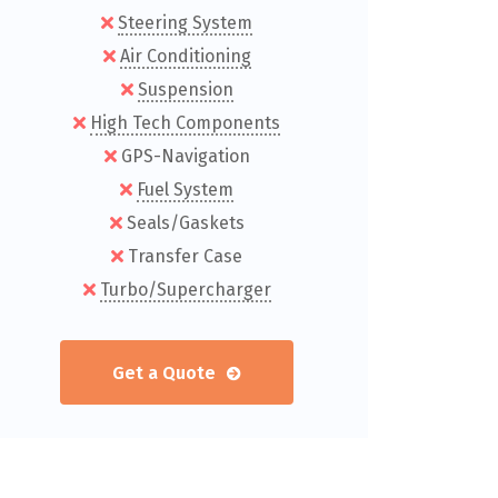
Steering System
Air Conditioning
Suspension
High Tech Components
GPS-Navigation
Fuel System
Seals/Gaskets
Transfer Case
Turbo/Supercharger
Get a Quote