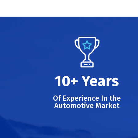
10+ Years
Of Experience In the
Automotive Market