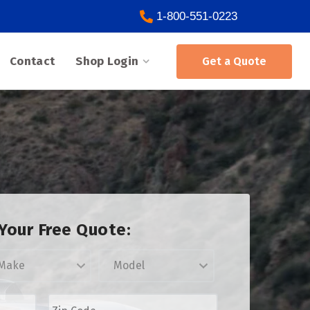
1-800-551-0223
Contact
Shop Login
Get a Quote
Your Free Quote:
Z
i