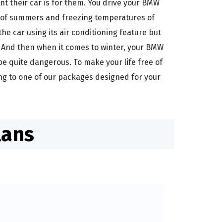
t their car is for them. You drive your BMW
at of summers and freezing temperatures of
e car using its air conditioning feature but
? And then when it comes to winter, your BMW
be quite dangerous. To make your life free of
ng to one of our packages designed for your
lans