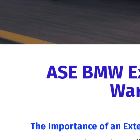
ASE BMW E
War
The Importance of an Ext