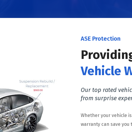
ASE Protection
Providin
Vehicle 
Our top rated vehic
from surprise expe
Whether your vehicle i
warranty can save you t