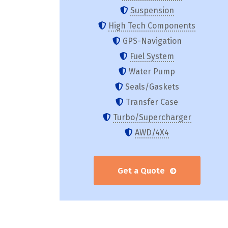
Suspension
High Tech Components
GPS-Navigation
Fuel System
Water Pump
Seals/Gaskets
Transfer Case
Turbo/Supercharger
AWD/4X4
Get a Quote