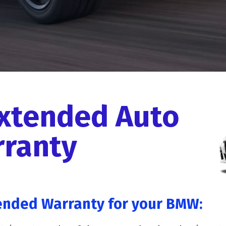
xtended Auto
ranty
ended Warranty for your BMW: