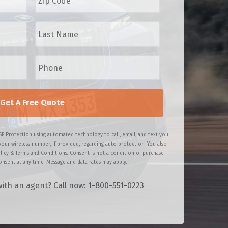
p
C
L
o
a
d
s
e
t
P
*
N
h
a
o
m
n
e
e
*
*
SE Protection using automated technology to call, email, and text you
your wireless number, if provided, regarding auto protection. You also
licy & Terms and Conditions. Consent is not a condition of purchase
nsent at any time. Message and data rates may apply.
ith an agent? Call now: 1-800-551-0223