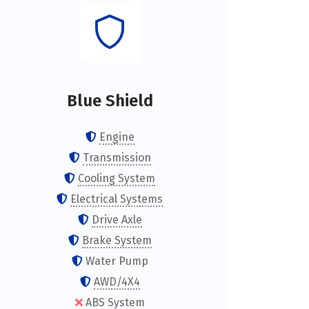
Blue Shield
Engine
Transmission
Cooling System
Electrical Systems
Drive Axle
Brake System
Water Pump
AWD/4X4
ABS System