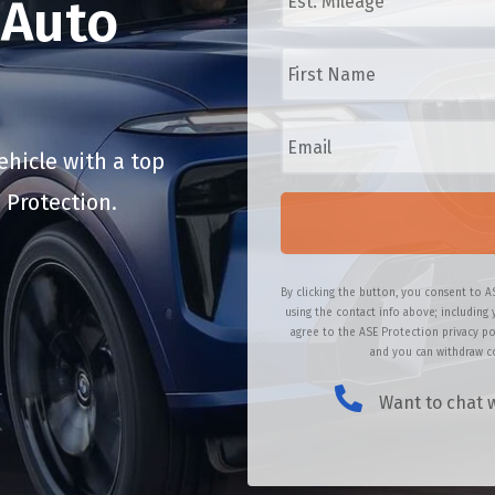
Auto
/
t
M
.
F
a
M
i
k
i
r
e
l
s
/
E
e
t
M
m
a
N
o
a
hicle with a top
g
a
d
i
e
m
 Protection.
e
l
*
e
l
*
*
*
By clicking the button, you consent to A
using the contact info above; including 
agree to the ASE Protection privacy po
and you can withdraw co
Want to chat w