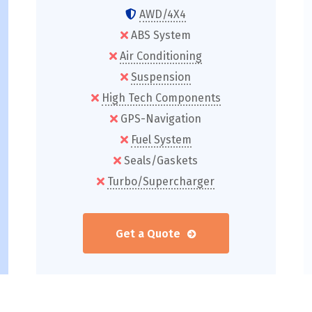
AWD/4X4
ABS System
Air Conditioning
Suspension
High Tech Components
GPS-Navigation
Fuel System
Seals/Gaskets
Turbo/Supercharger
Get a Quote