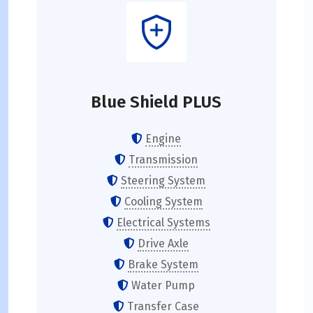
Blue Shield PLUS
Engine
Transmission
Steering System
Cooling System
Electrical Systems
Drive Axle
Brake System
Water Pump
Transfer Case