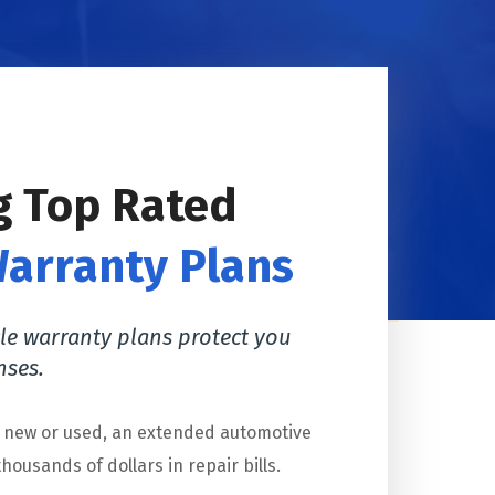
g Top Rated
Warranty Plans
le warranty plans protect you
nses.
s new or used, an extended automotive
housands of dollars in repair bills.