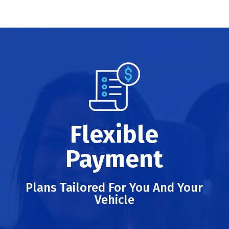
Flexible
Payment
Plans Tailored For You And Your
Vehicle